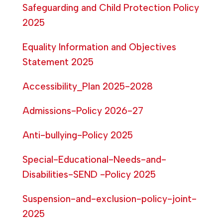
Safeguarding and Child Protection Policy
2025
Equality Information and Objectives
Statement 2025
Accessibility_Plan 2025-2028
Admissions-Policy 2026-27
Anti-bullying-Policy 2025
Special-Educational-Needs-and-
Disabilities-SEND -Policy 2025
Suspension-and-exclusion-policy-joint-
2025