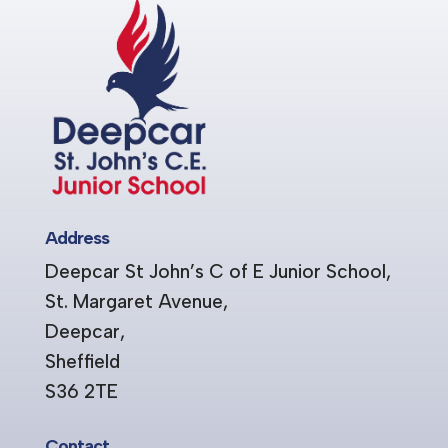
Address
Deepcar St John’s C of E Junior School,
St. Margaret Avenue,
Deepcar,
Sheffield
S36 2TE
Contact