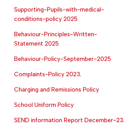
Supporting-Pupils-with-medical-
conditions-policy 2025
Behaviour-Principles-Written-
Statement 2025
Behaviour-Policy-September-2025
Complaints-Policy 2023.
Charging and Remissions Policy
School Uniform Policy
SEND information Report December-23.