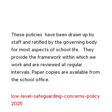
These policies have been drawn up by
staff and ratified by the governing body
for most aspects of school life. They
provide the framework within which we
work and are reviewed at regular
intervals. Paper copies are available from
the school office.
low-level-safeguarding-concerns-policy
2025