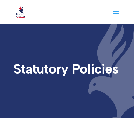
Statutory Policies