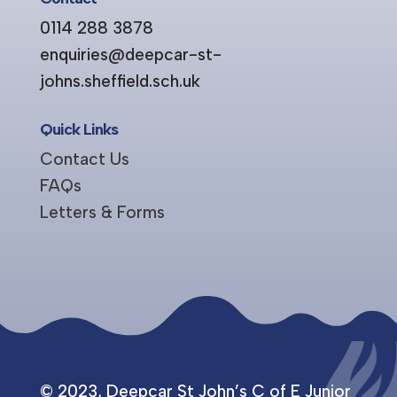
0114 288 3878
enquiries@deepcar-st-
johns.sheffield.sch.uk
Quick Links
Contact Us
FAQs
Letters & Forms
© 2023, Deepcar St John’s C of E Junior