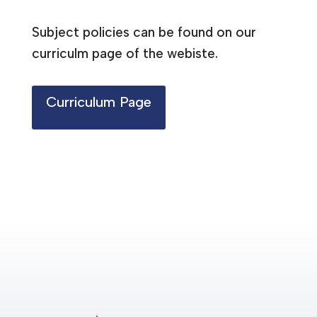
Subject policies can be found on our
curriculm page of the webiste.
Curriculum Page